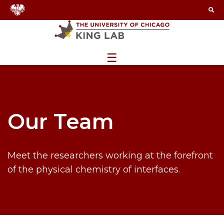
☰
Our Team
Meet the researchers working at the forefront
of the physical chemistry of interfaces.