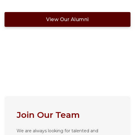
View Our Alumni
Join Our Team
We are always looking for talented and