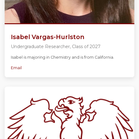
Isabel Vargas-Hurlston
Undergraduate Researcher, Class of 2027
Isabel is majoring in Chemistry and is from California.
Email