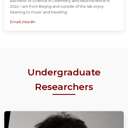
Bachelor of Science in Chemistry and Neuroscience in
2024. I am from Beijing and outside of the lab enjoy
listening to music and traveling.
Email
LinkedIn
Undergraduate
Researchers