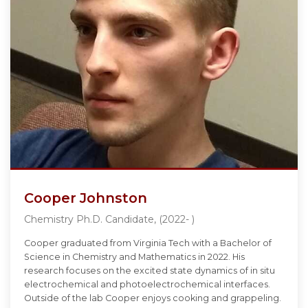
Cooper Johnston
Chemistry Ph.D. Candidate, (2022- )
Cooper graduated from Virginia Tech with a Bachelor of
Science in Chemistry and Mathematics in 2022. His
research focuses on the excited state dynamics of in situ
electrochemical and photoelectrochemical interfaces.
Outside of the lab Cooper enjoys cooking and grappeling.