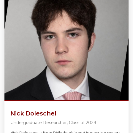
Nick Doleschel
Undergraduate Researcher, Class of 2029
Nick Doleschel is from Philadelphia and is pursuing majors