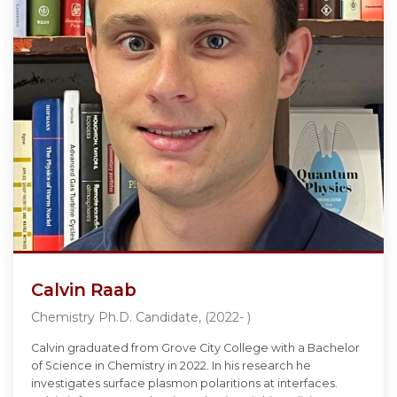
Calvin Raab
Chemistry Ph.D. Candidate, (2022- )
Calvin graduated from Grove City College with a Bachelor
of Science in Chemistry in 2022. In his research he
investigates surface plasmon polaritions at interfaces.