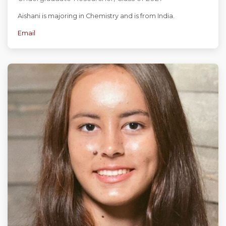
Aishani is majoring in Chemistry and is from India.
Email