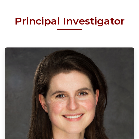
Principal Investigator