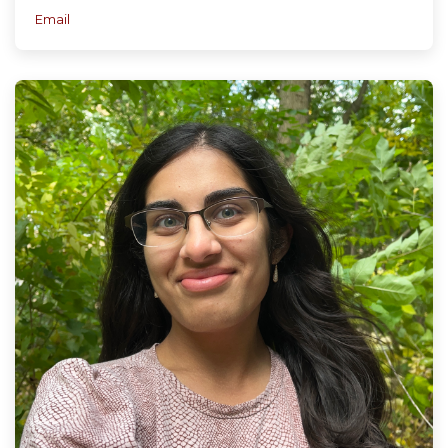
Email