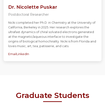
Dr. Nicolette Puskar
Postdoctoral Researcher
Nicki completed her Ph.D. in Chemistry at the University of
California, Berkeley in 2025. Her research explores the
ultrafast dynamics of chiral solvated electrons generated
at the magnetic/aqueous interface to investigate the
origins of biological homochirality. Nicki is from Florida and
loves music, art, tea, patisserie, and cats.
Email
LinkedIn
Graduate Students