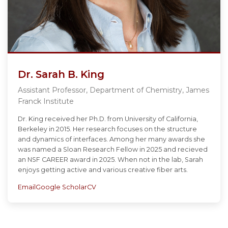
Dr. Sarah B. King
Assistant Professor, Department of Chemistry, James
Franck Institute
Dr. King received her Ph.D. from University of California,
Berkeley in 2015. Her research focuses on the structure
and dynamics of interfaces. Among her many awards she
was named a Sloan Research Fellow in 2025 and recieved
an NSF CAREER award in 2025. When not in the lab, Sarah
enjoys getting active and various creative fiber arts.
Email
Google Scholar
CV