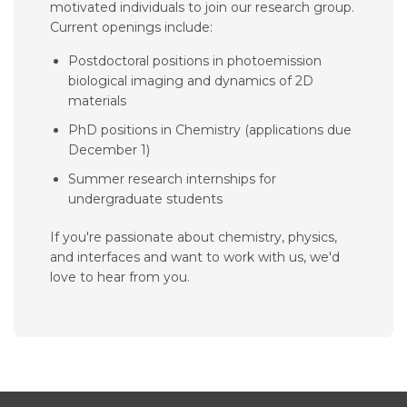
motivated individuals to join our research group.
Current openings include:
Postdoctoral positions in photoemission
biological imaging and dynamics of 2D
materials
PhD positions in Chemistry (applications due
December 1)
Summer research internships for
undergraduate students
If you're passionate about chemistry, physics,
and interfaces and want to work with us, we'd
love to hear from you.