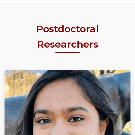
Postdoctoral
Researchers