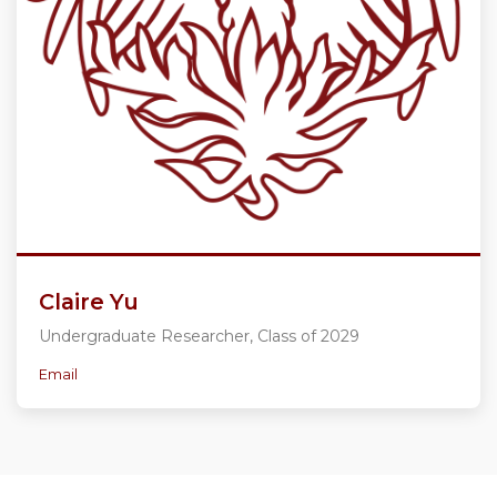
Claire Yu
Undergraduate Researcher, Class of 2029
Email