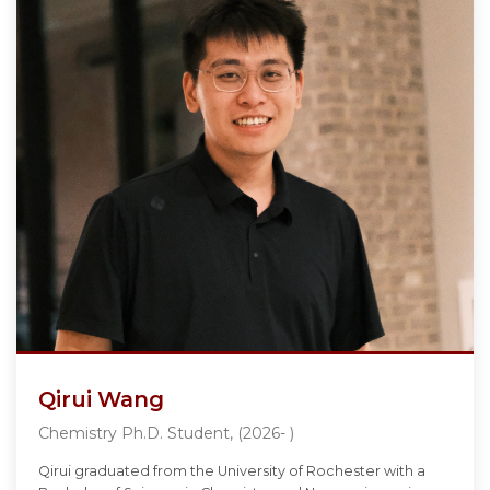
Qirui Wang
Chemistry Ph.D. Student, (2026- )
Qirui graduated from the University of Rochester with a