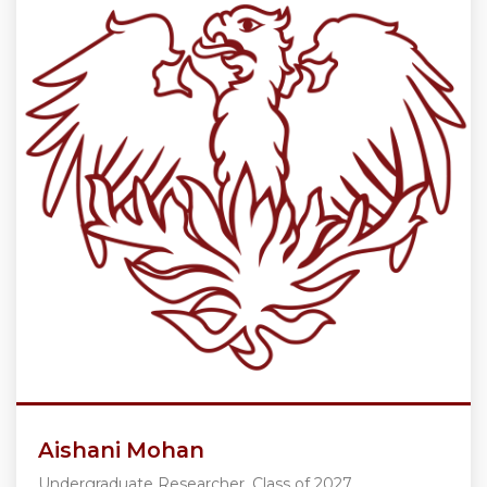
Aishani Mohan
Undergraduate Researcher, Class of 2027