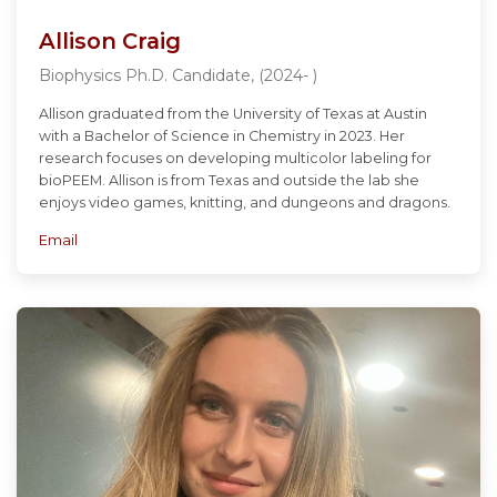
Allison Craig
Biophysics Ph.D. Candidate, (2024- )
Allison graduated from the University of Texas at Austin
with a Bachelor of Science in Chemistry in 2023. Her
research focuses on developing multicolor labeling for
bioPEEM. Allison is from Texas and outside the lab she
enjoys video games, knitting, and dungeons and dragons.
Email