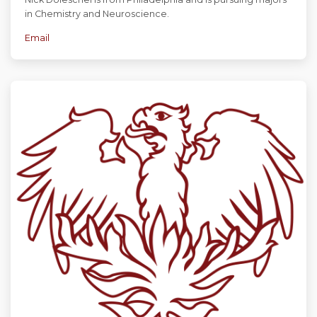
in Chemistry and Neuroscience.
Email