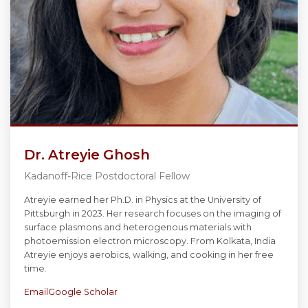
Dr. Atreyie Ghosh
Kadanoff-Rice Postdoctoral Fellow
Atreyie earned her Ph.D. in Physics at the University of
Pittsburgh in 2023. Her research focuses on the imaging of
surface plasmons and heterogenous materials with
photoemission electron microscopy. From Kolkata, India
Atreyie enjoys aerobics, walking, and cooking in her free
time.
Email
Google Scholar