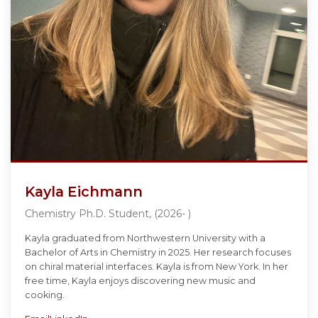
Kayla Eichmann
Chemistry Ph.D. Student, (2026- )
Kayla graduated from Northwestern University with a
Bachelor of Arts in Chemistry in 2025. Her research focuses
on chiral material interfaces. Kayla is from New York. In her
free time, Kayla enjoys discovering new music and
cooking.