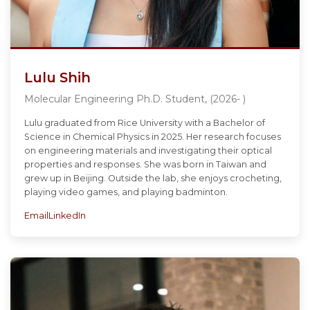
Lulu Shih
Molecular Engineering Ph.D. Student, (2026- )
Lulu graduated from Rice University with a Bachelor of
Science in Chemical Physics in 2025. Her research focuses
on engineering materials and investigating their optical
properties and responses. She was born in Taiwan and
grew up in Beijing. Outside the lab, she enjoys crocheting,
playing video games, and playing badminton.
Email
LinkedIn