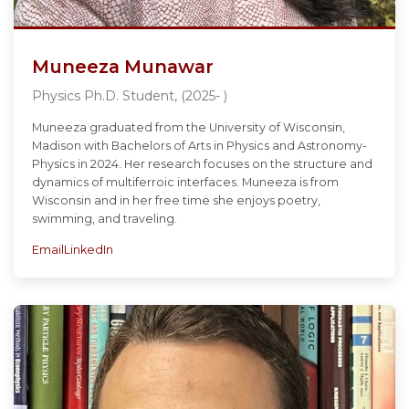
Muneeza Munawar
Physics Ph.D. Student, (2025- )
Muneeza graduated from the University of Wisconsin,
Madison with Bachelors of Arts in Physics and Astronomy-
Physics in 2024. Her research focuses on the structure and
dynamics of multiferroic interfaces. Muneeza is from
Wisconsin and in her free time she enjoys poetry,
swimming, and traveling.
Email
LinkedIn