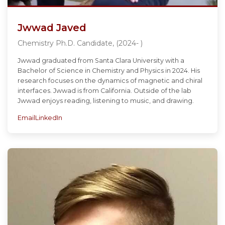
Jwwad Javed
Chemistry Ph.D. Candidate, (2024- )
Jwwad graduated from Santa Clara University with a
Bachelor of Science in Chemistry and Physics in 2024. His
research focuses on the dynamics of magnetic and chiral
interfaces. Jwwad is from California. Outside of the lab
Jwwad enjoys reading, listening to music, and drawing.
Email
LinkedIn