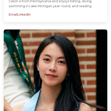
Calvin is from Pennsylvania and enjoys fishing, diving,
swimming in Lake Michigan year round, and reading.
Email
LinkedIn