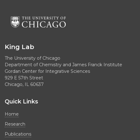
King Lab
The University of Chicago
Department of Chemistry and James Franck Institute
Gordan Center for Integrative Sciences
929 E 57th Street
Chicago, IL 60637
Quick Links
Home
Research
Publications