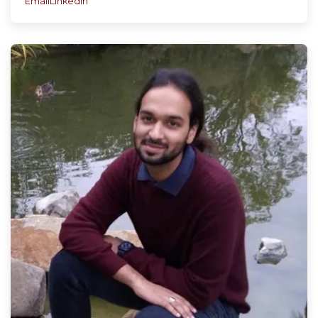
Email
LinkedIn