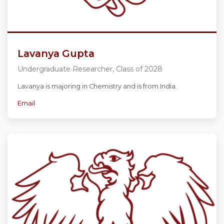
Lavanya Gupta
Undergraduate Researcher, Class of 2028
Lavanya is majoring in Chemistry and is from India.
Email