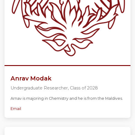
Anrav Modak
Undergraduate Researcher, Class of 2028
Arnav is majoring in Chemistry and he is from the Maldives.
Email